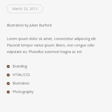
March 23, 2013
Illustration by Julian Burford
Lorem ipsum dolor sit amet, consectetur adipiscing elit.
Placerat tempor varius ipsum. libero, non congue odio
vulputate eu. Phasellus euismod magna ac est.
Branding
HTML/CSS
Illustration
Photography