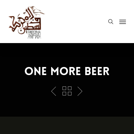
Skip
to
search
Menu
main
content
One More Beer