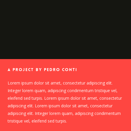
A Project By Pedro Conti
Lorem ipsum dolor sit amet, consectetur adipiscing elit.
Integer lorem quam, adipiscing condimentum tristique vel,
eleifend sed turpis. Lorem ipsum dolor sit amet, consectetur
adipiscing elit. Lorem ipsum dolor sit amet, consectetur
adipiscing elit. Integer lorem quam, adipiscing condimentum
tristique vel, eleifend sed turpis.