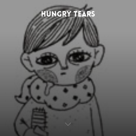
HUNGRY TEARS