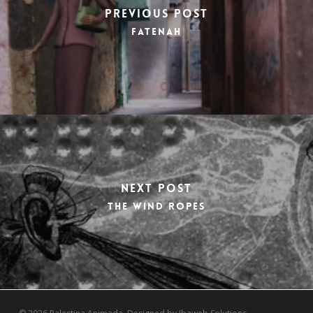
Previous Post
Fatenah
Next Post
The wind ropes