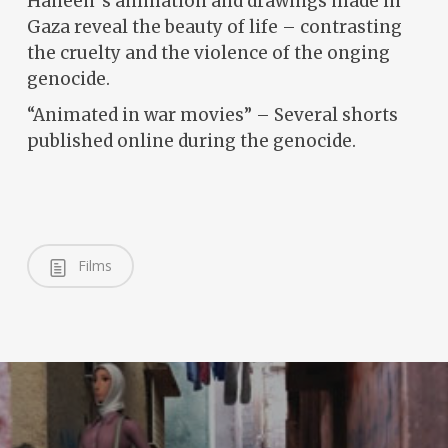
Haneen´s animation and drawings made in
Gaza reveal the beauty of life – contrasting
the cruelty and the violence of the onging
genocide.
“Animated in war movies” – Several shorts
published online during the genocide.
Films