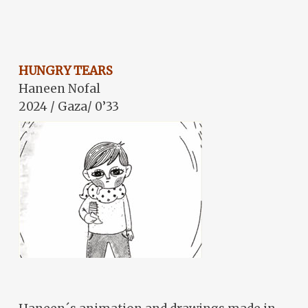
HUNGRY TEARS
Haneen Nofal
2024 / Gaza/ 0’33