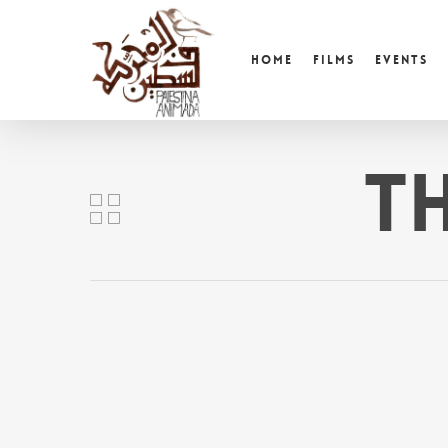
Skip
to
Home
Films
Events
main
content
T