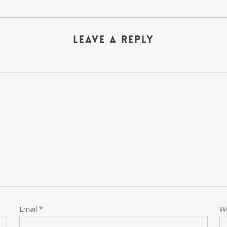
Leave a Reply
Email
*
W