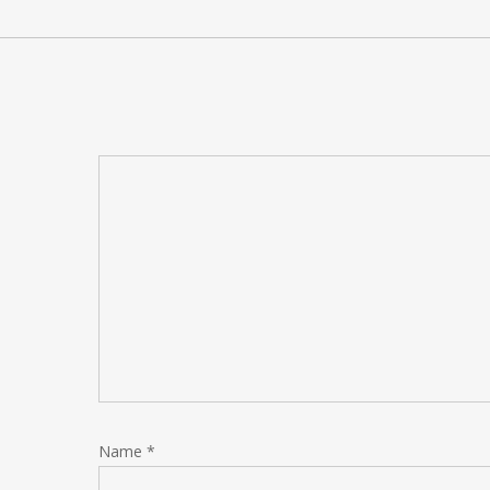
Name
*