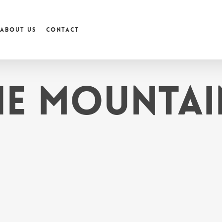
About us
Contact
he Mountai