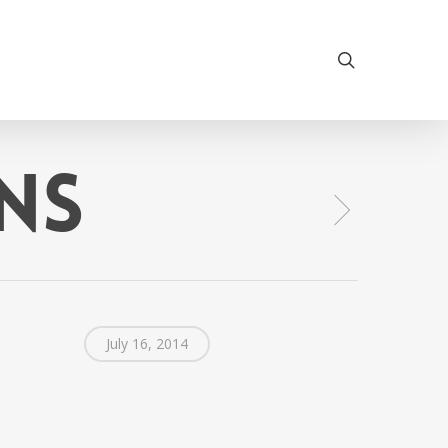
search
ns
July 16, 2014