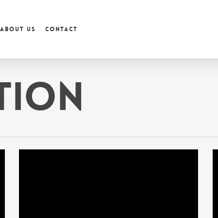
About us
Contact
tion