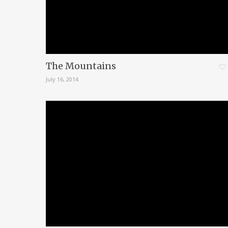
The Mountains
July 16, 2014