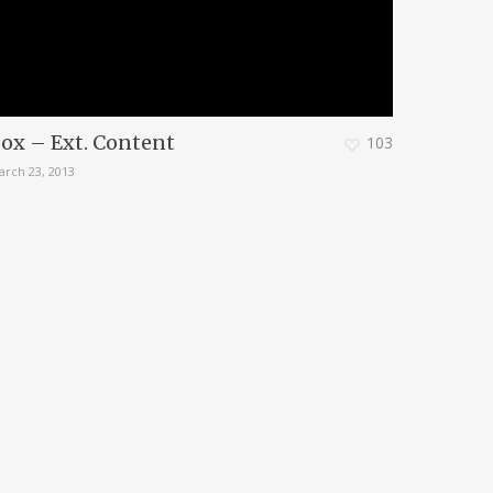
ox – Ext. Content
103
arch 23, 2013