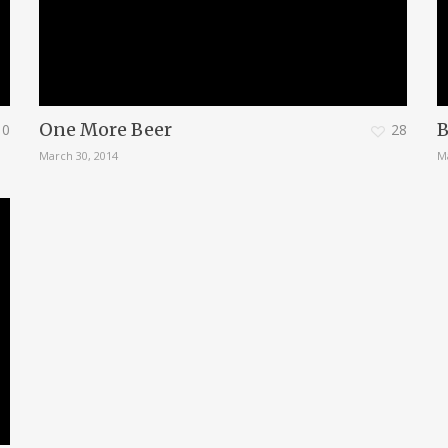
One More Beer
B
0
28
March 30, 2014
M