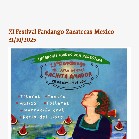
XI Festival Fandango_Zacatecas_Mexico
31/10/2025