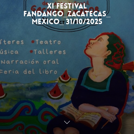
XI Festival
Fandango_Zacatecas_
Mexico_ 31/10/2025