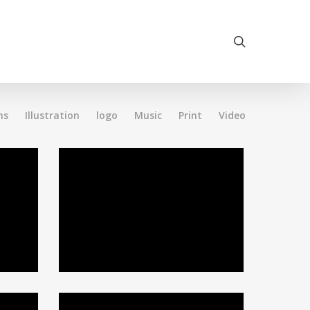
search
ns
Illustration
logo
Music
Print
Video