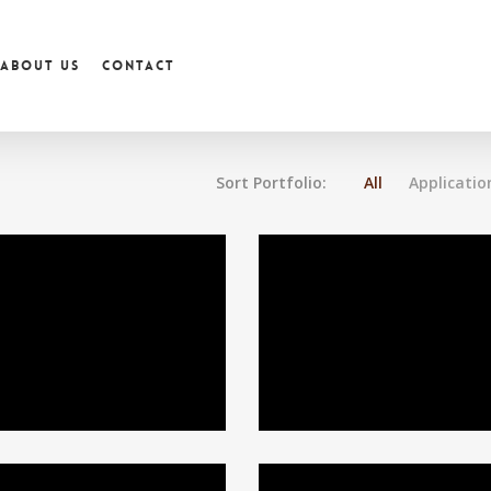
About us
Contact
Sort Portfolio:
All
Applicatio